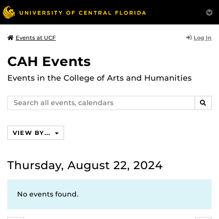
Log In
Events at UCF
CAH Events
Events in the College of Arts and Humanities
Search
SEAR
events,
calendars
VIEW BY...
Thursday, August 22, 2024
No events found.