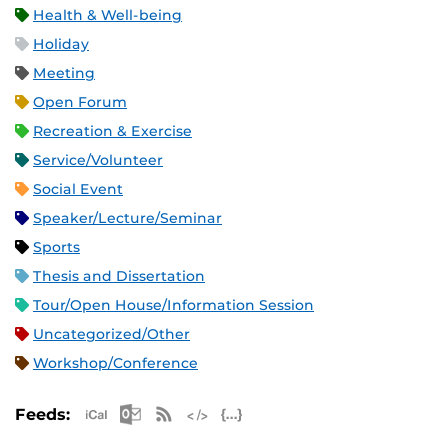
Health & Well-being
Holiday
Meeting
Open Forum
Recreation & Exercise
Service/Volunteer
Social Event
Speaker/Lecture/Seminar
Sports
Thesis and Dissertation
Tour/Open House/Information Session
Uncategorized/Other
Workshop/Conference
Apple iCal Feed (ICS)
Microsoft Outlook Feed (ICS)
RSS Feed
XML Feed
JSON Feed
Feeds: