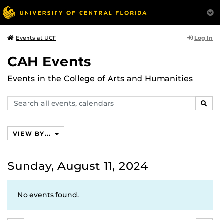
Log In
Events at UCF
CAH Events
Events in the College of Arts and Humanities
Search
SEAR
events,
calendars
VIEW BY...
Sunday, August 11, 2024
No events found.