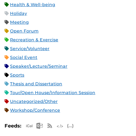
Health & Well-being
Holiday
Meeting
Open Forum
Recreation & Exercise
Service/Volunteer
Social Event
Speaker/Lecture/Seminar
Sports
Thesis and Dissertation
Tour/Open House/Information Session
Uncategorized/Other
Workshop/Conference
Apple iCal Feed (ICS)
Microsoft Outlook Feed (ICS)
RSS Feed
XML Feed
JSON Feed
Feeds: