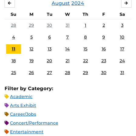
August
2024
JULY
SE
Su
M
Tu
W
Th
F
Sa
28
29
30
31
1
2
3
4
5
6
7
8
9
10
11
12
13
14
15
16
17
18
19
20
21
22
23
24
25
26
27
28
29
30
31
Filter by Category:
Academic
Arts Exhibit
Career/Jobs
Concert/Performance
Entertainment