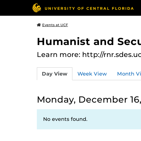
Events at UCF
Humanist and Secu
Learn more: http://rnr.sdes.u
Day View
Week View
Month V
Monday, December 16,
No events found.