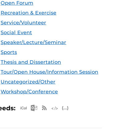
Open Forum
Recreation & Exercise
Service/Volunteer
Social Event
Speaker/Lecture/Seminar
Sports
Thesis and Dissertation
Tour/Open House/Information Session
Uncategorized/Other
Workshop/Conference
Apple iCal Feed (ICS)
Microsoft Outlook Feed (ICS)
RSS Feed
XML Feed
JSON Feed
eeds: