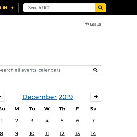
Log In
arch
SEARCH
ents,
lendars
December
2019
NOVEMBER
JANUARY
Su
M
Tu
W
Th
F
Sa
1
2
3
4
5
6
7
8
9
10
11
12
13
14