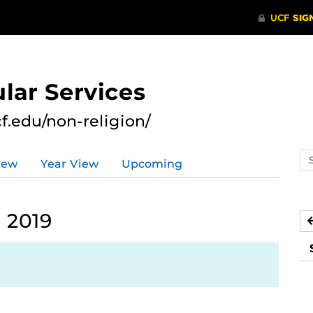
lar Services
cf.edu/non-religion/
Se
iew
Year View
Upcoming
ev
ca
 2019