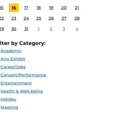
15
16
17
18
19
20
21
22
23
24
25
26
27
28
29
30
31
1
2
3
4
ilter by Category:
Academic
Arts Exhibit
Career/Jobs
Concert/Performance
Entertainment
Health & Well-being
Holiday
Meeting