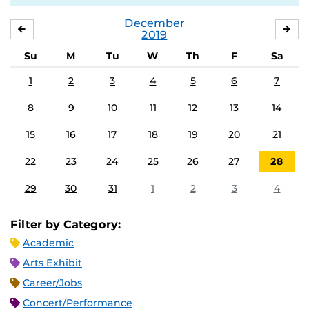
December
NOVEMBER
JA
2019
Su
M
Tu
W
Th
F
Sa
1
2
3
4
5
6
7
8
9
10
11
12
13
14
15
16
17
18
19
20
21
22
23
24
25
26
27
28
29
30
31
1
2
3
4
Filter by Category:
Academic
Arts Exhibit
Career/Jobs
Concert/Performance