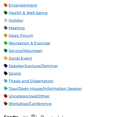
Entertainment
Health & Well-being
Holiday
Meeting
Open Forum
Recreation & Exercise
Service/Volunteer
Social Event
Speaker/Lecture/Seminar
Sports
Thesis and Dissertation
Tour/Open House/Information Session
Uncategorized/Other
Workshop/Conference
Apple iCal Feed (ICS)
Microsoft Outlook Feed (ICS)
RSS Feed
XML Feed
JSON Feed