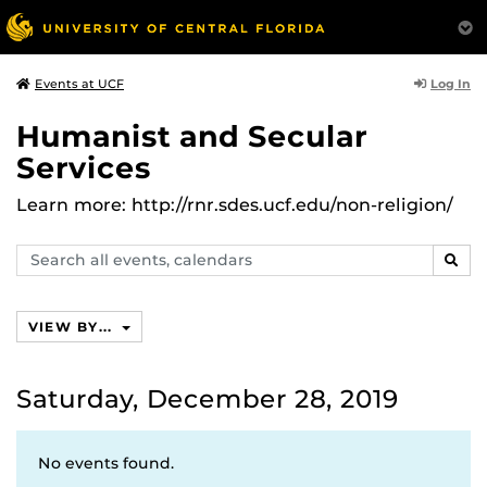
Log In
Events at UCF
Humanist and Secular
Services
Learn more: http://rnr.sdes.ucf.edu/non-religion/
Search
SEAR
events,
calendars
VIEW BY...
Saturday, December 28, 2019
No events found.