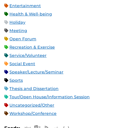
Entertainment
Health & Well-being
Holiday
Meeting
Open Forum
Recreation & Exercise
Service/Volunteer
Social Event
Speaker/Lecture/Seminar
Sports
Thesis and Dissertation
Tour/Open House/Information Session
Uncategorized/Other
Workshop/Conference
Apple iCal Feed (ICS)
Microsoft Outlook Feed (ICS)
RSS Feed
XML Feed
JSON Feed