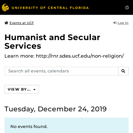
Log In
Events at UCF
Humanist and Secular
Services
Learn more: http://rnr.sdes.ucf.edu/non-religion/
Search
SEAR
events,
calendars
VIEW BY...
Tuesday, December 24, 2019
No events found.