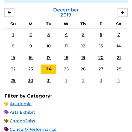
December
NOVEMBER
JA
2019
Su
M
Tu
W
Th
F
Sa
1
2
3
4
5
6
7
8
9
10
11
12
13
14
15
16
17
18
19
20
21
22
23
24
25
26
27
28
29
30
31
1
2
3
4
Filter by Category:
Academic
Arts Exhibit
Career/Jobs
Concert/Performance