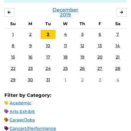
December
NOVEMBER
JA
2019
Su
M
Tu
W
Th
F
Sa
1
2
3
4
5
6
7
8
9
10
11
12
13
14
15
16
17
18
19
20
21
22
23
24
25
26
27
28
29
30
31
1
2
3
4
Filter by Category:
Academic
Arts Exhibit
Career/Jobs
Concert/Performance