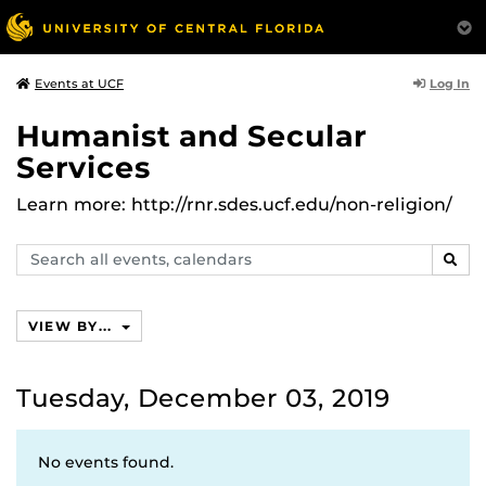
Log In
Events at UCF
Humanist and Secular
Services
Learn more: http://rnr.sdes.ucf.edu/non-religion/
Search
SEAR
events,
calendars
VIEW BY...
Tuesday, December 03, 2019
No events found.