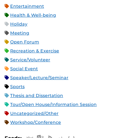
Entertainment
Health & Well-being
Holiday
Meeting
Open Forum
Recreation & Exercise
Service/Volunteer
Social Event
Speaker/Lecture/Seminar
Sports
Thesis and Dissertation
Tour/Open House/Information Session
Uncategorized/Other
Workshop/Conference
Apple iCal Feed (ICS)
Microsoft Outlook Feed (ICS)
RSS Feed
XML Feed
JSON Feed