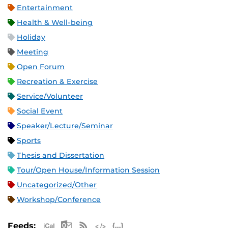
Entertainment
Health & Well-being
Holiday
Meeting
Open Forum
Recreation & Exercise
Service/Volunteer
Social Event
Speaker/Lecture/Seminar
Sports
Thesis and Dissertation
Tour/Open House/Information Session
Uncategorized/Other
Workshop/Conference
Apple iCal Feed (ICS)
Microsoft Outlook Feed (ICS)
RSS Feed
XML Feed
JSON Feed
Feeds: