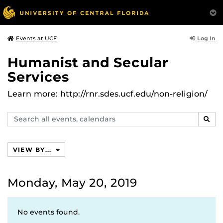
Log In
Events at UCF
Humanist and Secular
Services
Learn more: http://rnr.sdes.ucf.edu/non-religion/
Search
SEAR
events,
calendars
VIEW BY...
Monday, May 20, 2019
No events found.