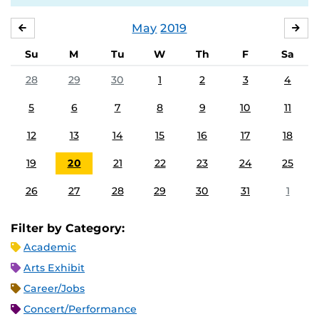
May
2019
APRIL
JU
Su
M
Tu
W
Th
F
Sa
28
29
30
1
2
3
4
5
6
7
8
9
10
11
12
13
14
15
16
17
18
19
20
21
22
23
24
25
26
27
28
29
30
31
1
Filter by Category:
Academic
Arts Exhibit
Career/Jobs
Concert/Performance