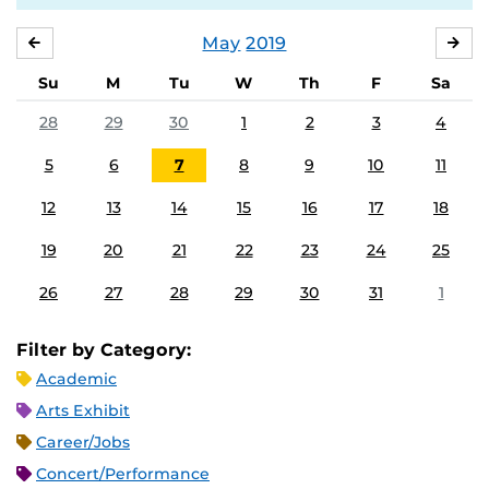
May
2019
APRIL
JU
Su
M
Tu
W
Th
F
Sa
28
29
30
1
2
3
4
5
6
7
8
9
10
11
12
13
14
15
16
17
18
19
20
21
22
23
24
25
26
27
28
29
30
31
1
Filter by Category:
Academic
Arts Exhibit
Career/Jobs
Concert/Performance