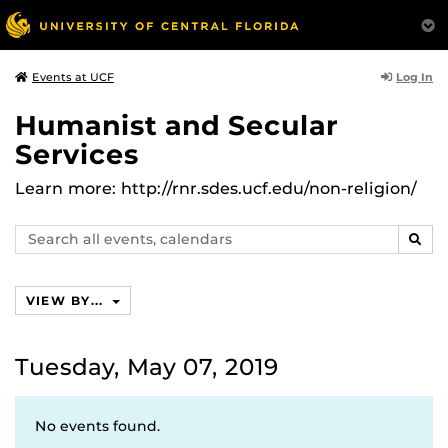
Log In
Events at UCF
Humanist and Secular
Services
Learn more: http://rnr.sdes.ucf.edu/non-religion/
Search
SEAR
events,
calendars
VIEW BY...
Tuesday, May 07, 2019
No events found.