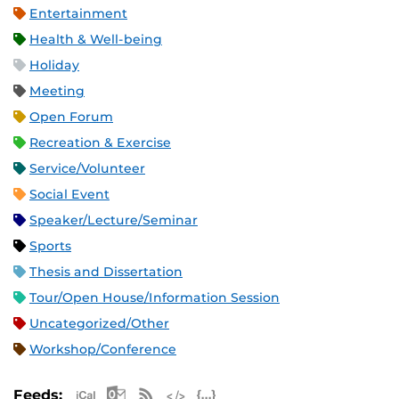
Entertainment
Health & Well-being
Holiday
Meeting
Open Forum
Recreation & Exercise
Service/Volunteer
Social Event
Speaker/Lecture/Seminar
Sports
Thesis and Dissertation
Tour/Open House/Information Session
Uncategorized/Other
Workshop/Conference
Apple iCal Feed (ICS)
Microsoft Outlook Feed (ICS)
RSS Feed
XML Feed
JSON Feed
Feeds: