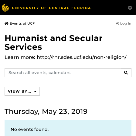
Log In
Events at UCF
Humanist and Secular
Services
Learn more: http://rnr.sdes.ucf.edu/non-religion/
Search
SEAR
events,
calendars
VIEW BY...
Thursday, May 23, 2019
No events found.