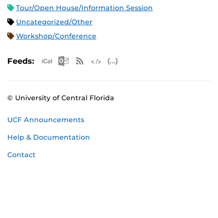
Tour/Open House/Information Session
Uncategorized/Other
Workshop/Conference
Apple iCal Feed (ICS)
Microsoft Outlook Feed (ICS)
RSS Feed
XML Feed
JSON Feed
Feeds:
© University of Central Florida
UCF Announcements
Help & Documentation
Contact