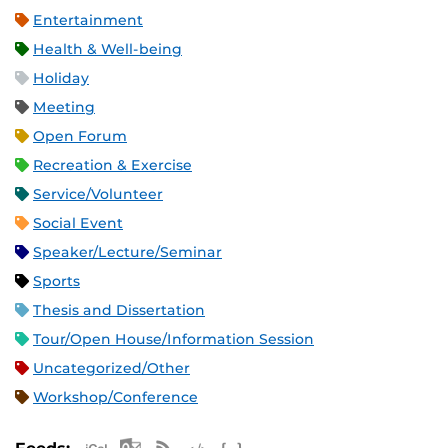
Entertainment
Health & Well-being
Holiday
Meeting
Open Forum
Recreation & Exercise
Service/Volunteer
Social Event
Speaker/Lecture/Seminar
Sports
Thesis and Dissertation
Tour/Open House/Information Session
Uncategorized/Other
Workshop/Conference
Apple iCal Feed (ICS)
Microsoft Outlook Feed (ICS)
RSS Feed
XML Feed
JSON Feed