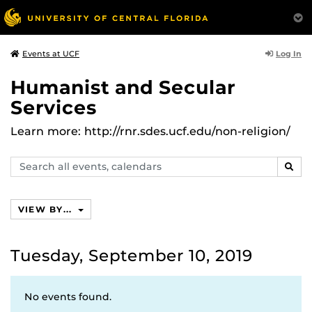
Log In
Events at UCF
Humanist and Secular
Services
Learn more: http://rnr.sdes.ucf.edu/non-religion/
Search
SEAR
events,
calendars
VIEW BY...
Tuesday, September 10, 2019
No events found.