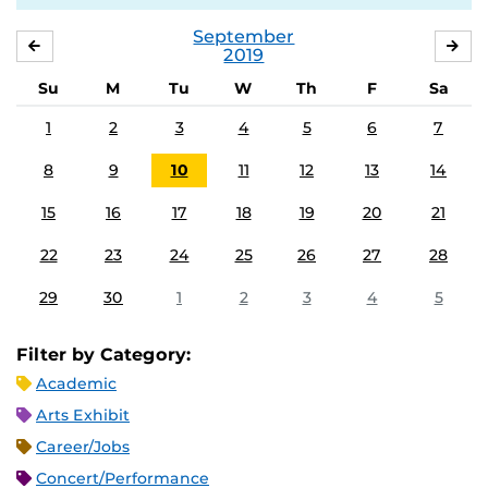
September
AUGUST
OC
2019
Su
M
Tu
W
Th
F
Sa
1
2
3
4
5
6
7
8
9
10
11
12
13
14
15
16
17
18
19
20
21
22
23
24
25
26
27
28
29
30
1
2
3
4
5
Filter by Category:
Academic
Arts Exhibit
Career/Jobs
Concert/Performance