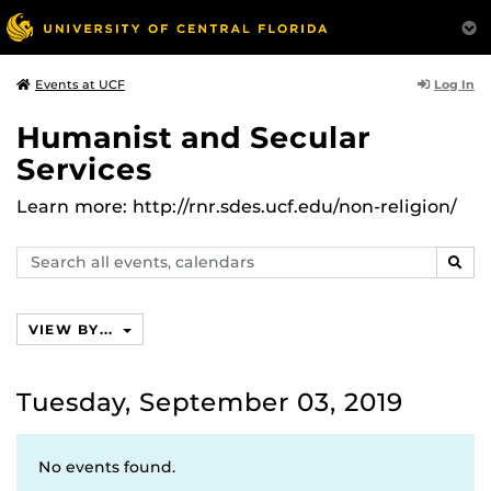
Log In
Events at UCF
Humanist and Secular
Services
Learn more: http://rnr.sdes.ucf.edu/non-religion/
Search
SEAR
events,
calendars
VIEW BY...
Tuesday, September 03, 2019
No events found.