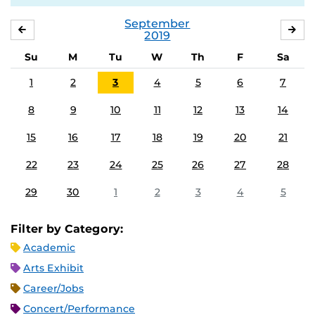
September
AUGUST
OC
2019
Su
M
Tu
W
Th
F
Sa
1
2
3
4
5
6
7
8
9
10
11
12
13
14
15
16
17
18
19
20
21
22
23
24
25
26
27
28
29
30
1
2
3
4
5
Filter by Category:
Academic
Arts Exhibit
Career/Jobs
Concert/Performance