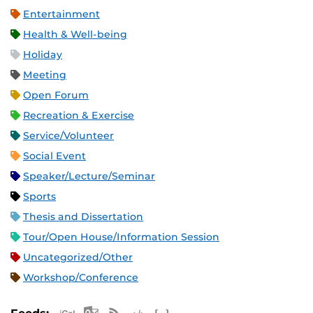
Entertainment
Health & Well-being
Holiday
Meeting
Open Forum
Recreation & Exercise
Service/Volunteer
Social Event
Speaker/Lecture/Seminar
Sports
Thesis and Dissertation
Tour/Open House/Information Session
Uncategorized/Other
Workshop/Conference
Apple iCal Feed (ICS)
Microsoft Outlook Feed (ICS)
RSS Feed
XML Feed
JSON Feed