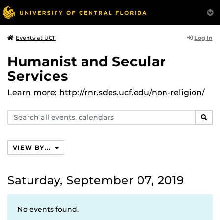
Log In
Events at UCF
Humanist and Secular
Services
Learn more: http://rnr.sdes.ucf.edu/non-religion/
Search
SEAR
events,
calendars
VIEW BY...
Saturday, September 07, 2019
No events found.