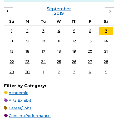
September
AUGUST
OC
2019
Su
M
Tu
W
Th
F
Sa
1
2
3
4
5
6
7
8
9
10
11
12
13
14
15
16
17
18
19
20
21
22
23
24
25
26
27
28
29
30
1
2
3
4
5
Filter by Category:
Academic
Arts Exhibit
Career/Jobs
Concert/Performance