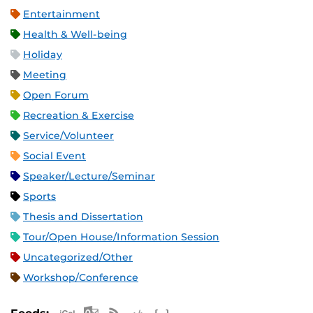
Entertainment
Health & Well-being
Holiday
Meeting
Open Forum
Recreation & Exercise
Service/Volunteer
Social Event
Speaker/Lecture/Seminar
Sports
Thesis and Dissertation
Tour/Open House/Information Session
Uncategorized/Other
Workshop/Conference
Apple iCal Feed (ICS)
Microsoft Outlook Feed (ICS)
RSS Feed
XML Feed
JSON Feed