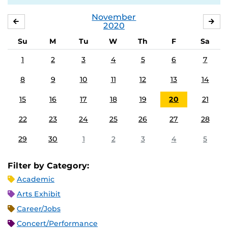
November
OCTOBER
DE
2020
Su
M
Tu
W
Th
F
Sa
1
2
3
4
5
6
7
8
9
10
11
12
13
14
15
16
17
18
19
20
21
22
23
24
25
26
27
28
29
30
1
2
3
4
5
Filter by Category:
Academic
Arts Exhibit
Career/Jobs
Concert/Performance