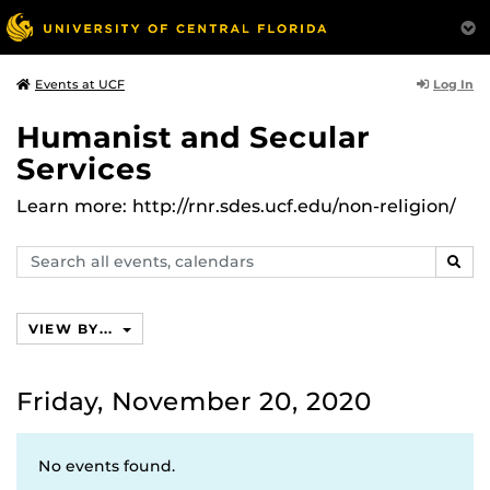
Log In
Events at UCF
Humanist and Secular
Services
Learn more: http://rnr.sdes.ucf.edu/non-religion/
Search
SEAR
events,
calendars
VIEW BY...
Friday, November 20, 2020
No events found.