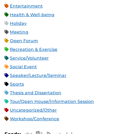
Entertainment
Health & Well-being
Holiday
Meeting
Open Forum
Recreation & Exercise
Service/Volunteer
Social Event
Speaker/Lecture/Seminar
Sports
Thesis and Dissertation
Tour/Open House/Information Session
Uncategorized/Other
Workshop/Conference
Apple iCal Feed (ICS)
Microsoft Outlook Feed (ICS)
RSS Feed
XML Feed
JSON Feed