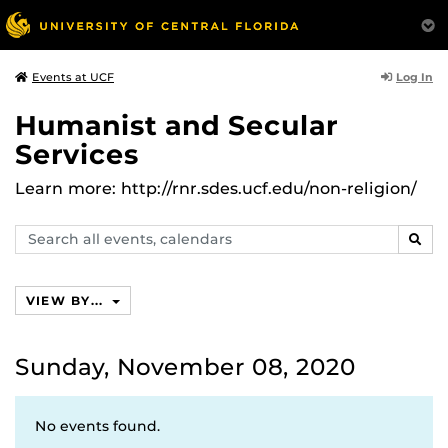
Log In
Events at UCF
Humanist and Secular
Services
Learn more: http://rnr.sdes.ucf.edu/non-religion/
Search
SEAR
events,
calendars
VIEW BY...
Sunday, November 08, 2020
No events found.