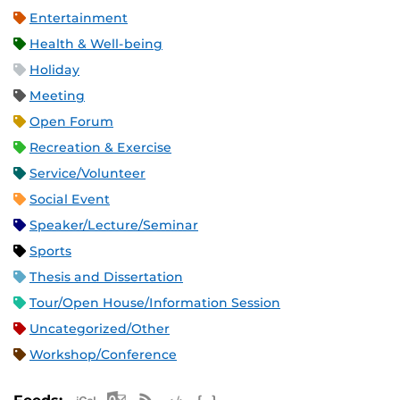
Entertainment
Health & Well-being
Holiday
Meeting
Open Forum
Recreation & Exercise
Service/Volunteer
Social Event
Speaker/Lecture/Seminar
Sports
Thesis and Dissertation
Tour/Open House/Information Session
Uncategorized/Other
Workshop/Conference
Apple iCal Feed (ICS)
Microsoft Outlook Feed (ICS)
RSS Feed
XML Feed
JSON Feed