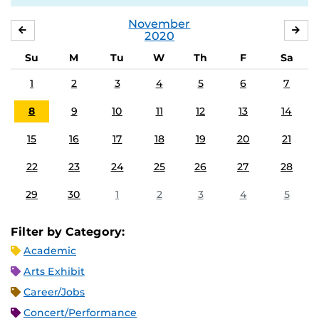
November
OCTOBER
DE
2020
Su
M
Tu
W
Th
F
Sa
1
2
3
4
5
6
7
8
9
10
11
12
13
14
15
16
17
18
19
20
21
22
23
24
25
26
27
28
29
30
1
2
3
4
5
Filter by Category:
Academic
Arts Exhibit
Career/Jobs
Concert/Performance