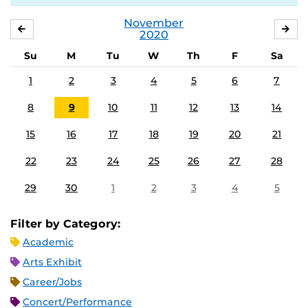
November
OCTOBER
DE
2020
Su
M
Tu
W
Th
F
Sa
1
2
3
4
5
6
7
8
9
10
11
12
13
14
15
16
17
18
19
20
21
22
23
24
25
26
27
28
29
30
1
2
3
4
5
Filter by Category:
Academic
Arts Exhibit
Career/Jobs
Concert/Performance