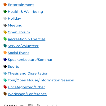
Entertainment
Health & Well-being
Holiday
Meeting
Open Forum
Recreation & Exercise
Service/Volunteer
Social Event
Speaker/Lecture/Seminar
Sports
Thesis and Dissertation
Tour/Open House/Information Session
Uncategorized/Other
Workshop/Conference
Apple iCal Feed (ICS)
Microsoft Outlook Feed (ICS)
RSS Feed
XML Feed
JSON Feed