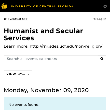
Log In
Events at UCF
Humanist and Secular
Services
Learn more: http://rnr.sdes.ucf.edu/non-religion/
Search
SEAR
events,
calendars
VIEW BY...
Monday, November 09, 2020
No events found.