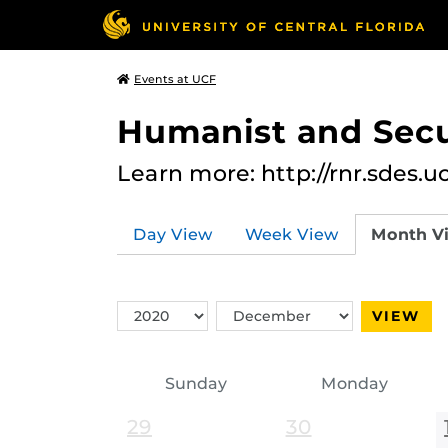
Events at UCF
Humanist and Secu
Learn more: http://rnr.sdes.u
Day View
Week View
Month V
Switch
Switch
VIEW
Year
Month
Sunday
Monday
29
30