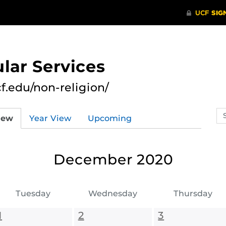
lar Services
cf.edu/non-religion/
Se
iew
Year View
Upcoming
ev
ca
December 2020
Tuesday
Wednesday
Thursday
1
2
3