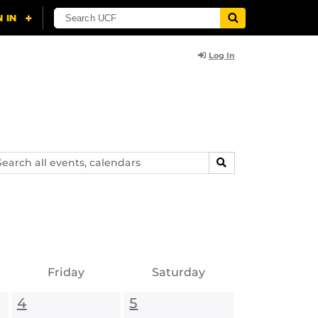
Log In
arch
SEARCH
ents,
lendars
Friday
Saturday
4
5