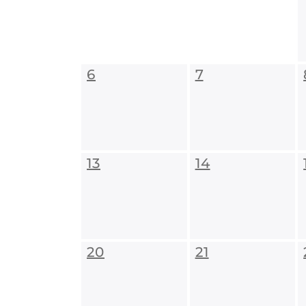
6
7
13
14
20
21