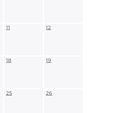
11
12
18
19
25
26