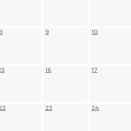
8
9
10
15
16
17
22
23
24