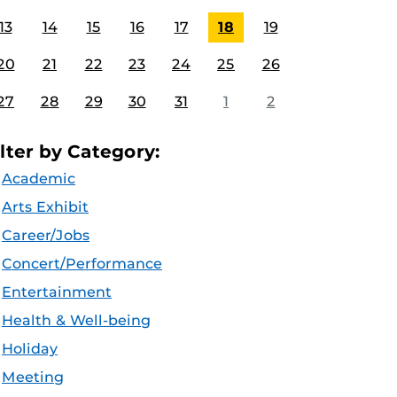
13
14
15
16
17
18
19
20
21
22
23
24
25
26
27
28
29
30
31
1
2
ilter by Category:
Academic
Arts Exhibit
Career/Jobs
Concert/Performance
Entertainment
Health & Well-being
Holiday
Meeting