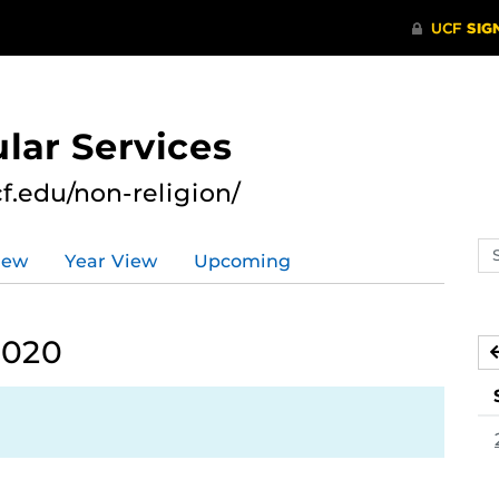
lar Services
cf.edu/non-religion/
Se
iew
Year View
Upcoming
ev
ca
2020