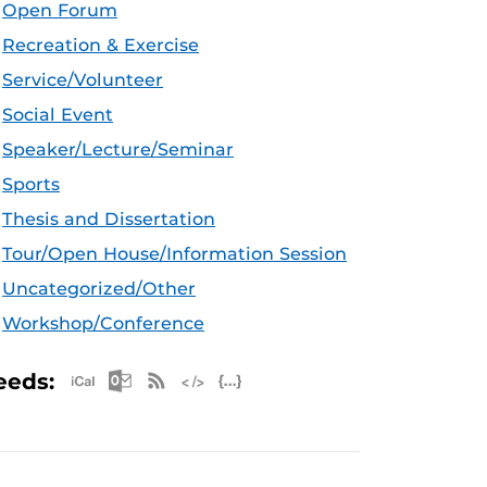
Open Forum
Recreation & Exercise
Service/Volunteer
Social Event
Speaker/Lecture/Seminar
Sports
Thesis and Dissertation
Tour/Open House/Information Session
Uncategorized/Other
Workshop/Conference
Apple iCal Feed (ICS)
Microsoft Outlook Feed (ICS)
RSS Feed
XML Feed
JSON Feed
eeds: