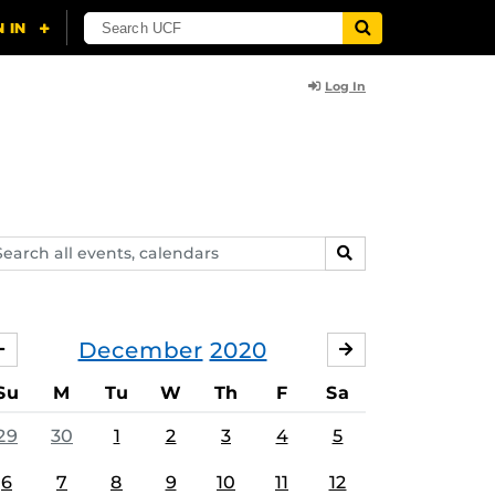
Log In
arch
SEARCH
ents,
lendars
December
2020
NOVEMBER
JANUARY
Su
M
Tu
W
Th
F
Sa
29
30
1
2
3
4
5
6
7
8
9
10
11
12