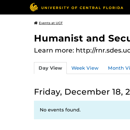
Events at UCF
Humanist and Secu
Learn more: http://rnr.sdes.u
Day View
Week View
Month V
Friday, December 18, 
No events found.