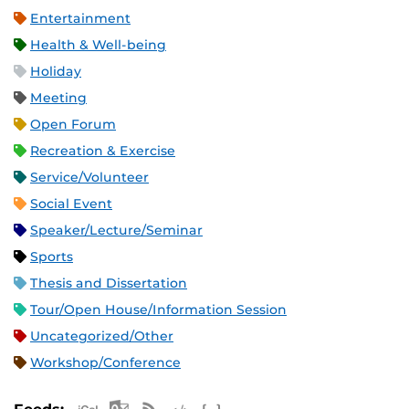
Entertainment
Health & Well-being
Holiday
Meeting
Open Forum
Recreation & Exercise
Service/Volunteer
Social Event
Speaker/Lecture/Seminar
Sports
Thesis and Dissertation
Tour/Open House/Information Session
Uncategorized/Other
Workshop/Conference
Apple iCal Feed (ICS)
Microsoft Outlook Feed (ICS)
RSS Feed
XML Feed
JSON Feed