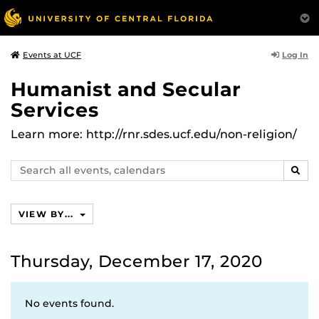
Log In
Events at UCF
Humanist and Secular
Services
Learn more: http://rnr.sdes.ucf.edu/non-religion/
Search
SEAR
events,
calendars
VIEW BY...
Thursday, December 17, 2020
No events found.