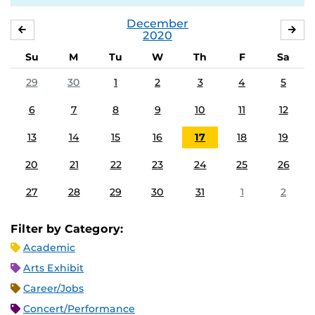
December
NOVEMBER
JA
2020
Su
M
Tu
W
Th
F
Sa
29
30
1
2
3
4
5
6
7
8
9
10
11
12
13
14
15
16
17
18
19
20
21
22
23
24
25
26
27
28
29
30
31
1
2
Filter by Category:
Academic
Arts Exhibit
Career/Jobs
Concert/Performance