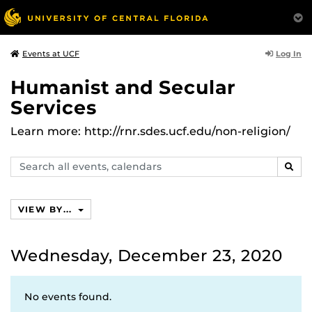
Log In
Events at UCF
Humanist and Secular
Services
Learn more: http://rnr.sdes.ucf.edu/non-religion/
Search
SEAR
events,
calendars
VIEW BY...
Wednesday, December 23, 2020
No events found.