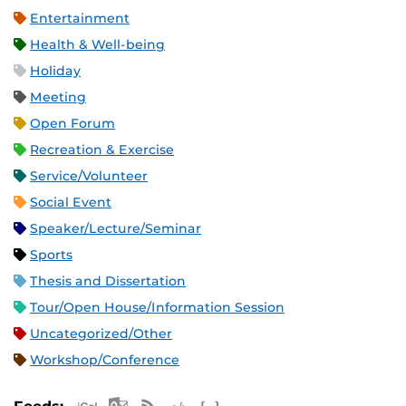
Entertainment
Health & Well-being
Holiday
Meeting
Open Forum
Recreation & Exercise
Service/Volunteer
Social Event
Speaker/Lecture/Seminar
Sports
Thesis and Dissertation
Tour/Open House/Information Session
Uncategorized/Other
Workshop/Conference
Apple iCal Feed (ICS)
Microsoft Outlook Feed (ICS)
RSS Feed
XML Feed
JSON Feed