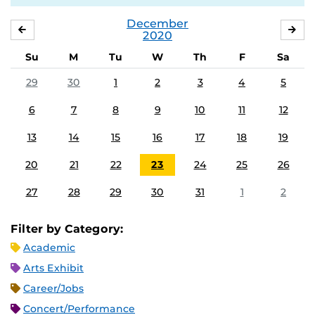
December
NOVEMBER
JA
2020
Su
M
Tu
W
Th
F
Sa
29
30
1
2
3
4
5
6
7
8
9
10
11
12
13
14
15
16
17
18
19
20
21
22
23
24
25
26
27
28
29
30
31
1
2
Filter by Category:
Academic
Arts Exhibit
Career/Jobs
Concert/Performance