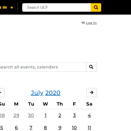
Log In
arch
SEARCH
ents,
lendars
July
2020
JUNE
AUGUST
Su
M
Tu
W
Th
F
Sa
28
29
30
1
2
3
4
5
6
7
8
9
10
11