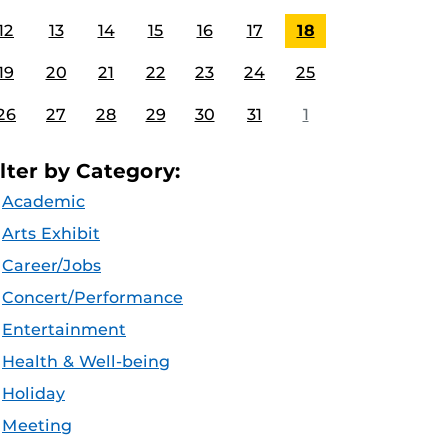
12
13
14
15
16
17
18
19
20
21
22
23
24
25
26
27
28
29
30
31
1
ilter by Category:
Academic
Arts Exhibit
Career/Jobs
Concert/Performance
Entertainment
Health & Well-being
Holiday
Meeting