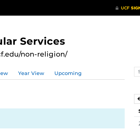
lar Services
cf.edu/non-religion/
Se
iew
Year View
Upcoming
ev
ca