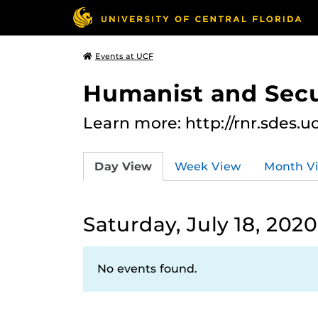
Events at UCF
Humanist and Secu
Learn more: http://rnr.sdes.u
Day View
Week View
Month V
Saturday, July 18, 2020
No events found.