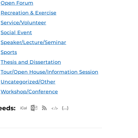
Open Forum
Recreation & Exercise
Service/Volunteer
Social Event
Speaker/Lecture/Seminar
Sports
Thesis and Dissertation
Tour/Open House/Information Session
Uncategorized/Other
Workshop/Conference
Apple iCal Feed (ICS)
Microsoft Outlook Feed (ICS)
RSS Feed
XML Feed
JSON Feed
eeds: