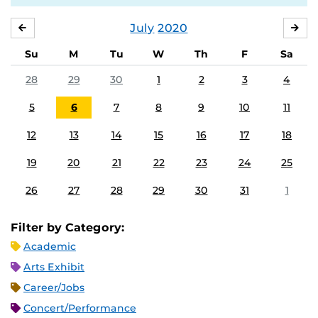
July
2020
JUNE
AU
Su
M
Tu
W
Th
F
Sa
28
29
30
1
2
3
4
5
6
7
8
9
10
11
12
13
14
15
16
17
18
19
20
21
22
23
24
25
26
27
28
29
30
31
1
Filter by Category:
Academic
Arts Exhibit
Career/Jobs
Concert/Performance