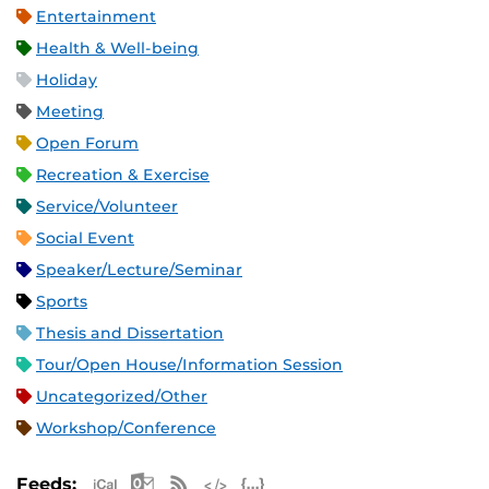
Entertainment
Health & Well-being
Holiday
Meeting
Open Forum
Recreation & Exercise
Service/Volunteer
Social Event
Speaker/Lecture/Seminar
Sports
Thesis and Dissertation
Tour/Open House/Information Session
Uncategorized/Other
Workshop/Conference
Apple iCal Feed (ICS)
Microsoft Outlook Feed (ICS)
RSS Feed
XML Feed
JSON Feed
Feeds: