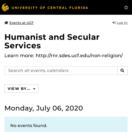
Log In
Events at UCF
Humanist and Secular
Services
Learn more: http://rnr.sdes.ucf.edu/non-religion/
Search
SEAR
events,
calendars
VIEW BY...
Monday, July 06, 2020
No events found.