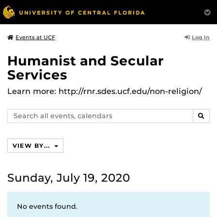
Log In
Events at UCF
Humanist and Secular
Services
Learn more: http://rnr.sdes.ucf.edu/non-religion/
Search
SEAR
events,
calendars
VIEW BY...
Sunday, July 19, 2020
No events found.