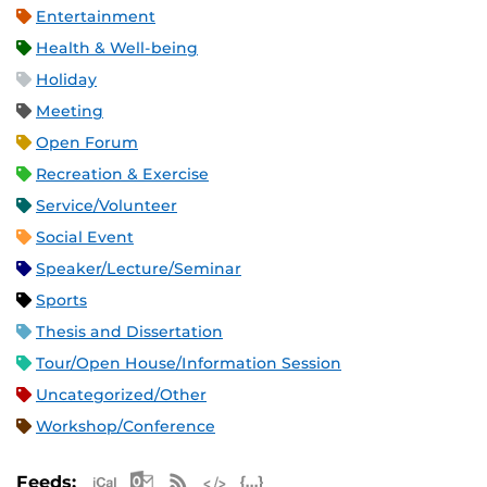
Entertainment
Health & Well-being
Holiday
Meeting
Open Forum
Recreation & Exercise
Service/Volunteer
Social Event
Speaker/Lecture/Seminar
Sports
Thesis and Dissertation
Tour/Open House/Information Session
Uncategorized/Other
Workshop/Conference
Apple iCal Feed (ICS)
Microsoft Outlook Feed (ICS)
RSS Feed
XML Feed
JSON Feed
Feeds: