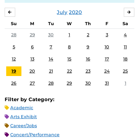
July
2020
JUNE
AU
Su
M
Tu
W
Th
F
Sa
28
29
30
1
2
3
4
5
6
7
8
9
10
11
12
13
14
15
16
17
18
19
20
21
22
23
24
25
26
27
28
29
30
31
1
Filter by Category:
Academic
Arts Exhibit
Career/Jobs
Concert/Performance