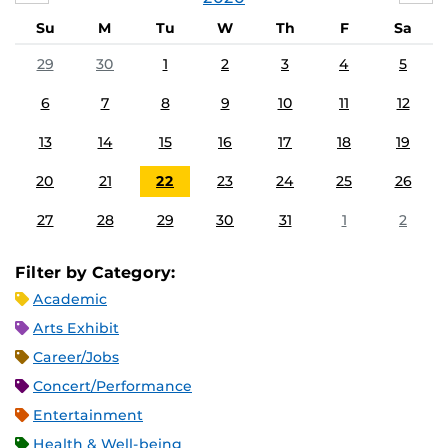
Su
M
Tu
W
Th
F
Sa
29
30
1
2
3
4
5
6
7
8
9
10
11
12
13
14
15
16
17
18
19
20
21
22
23
24
25
26
27
28
29
30
31
1
2
Filter by Category:
Academic
Arts Exhibit
Career/Jobs
Concert/Performance
Entertainment
Health & Well-being