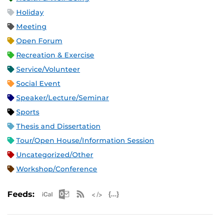
Holiday
Meeting
Open Forum
Recreation & Exercise
Service/Volunteer
Social Event
Speaker/Lecture/Seminar
Sports
Thesis and Dissertation
Tour/Open House/Information Session
Uncategorized/Other
Workshop/Conference
Apple iCal Feed (ICS)
Microsoft Outlook Feed (ICS)
RSS Feed
XML Feed
JSON Feed
Feeds: