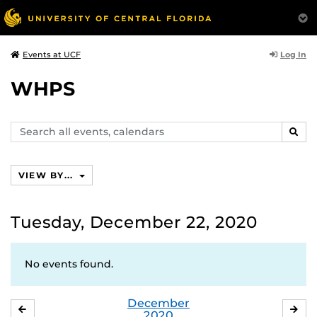
Log In
Events at UCF
WHPS
Search
SEAR
events,
calendars
VIEW BY...
Tuesday, December 22, 2020
No events found.
December
NOVEMBER
JA
2020