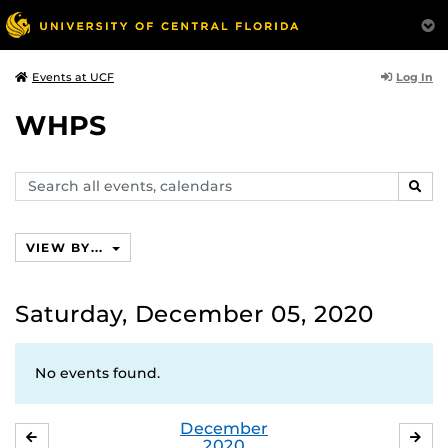
Log In
Events at UCF
WHPS
Search
SEAR
events,
calendars
VIEW BY...
Saturday, December 05, 2020
No events found.
December
NOVEMBER
JA
2020