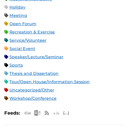
Holiday
Meeting
Open Forum
Recreation & Exercise
Service/Volunteer
Social Event
Speaker/Lecture/Seminar
Sports
Thesis and Dissertation
Tour/Open House/Information Session
Uncategorized/Other
Workshop/Conference
Apple iCal Feed (ICS)
Microsoft Outlook Feed (ICS)
RSS Feed
XML Feed
JSON Feed
Feeds: