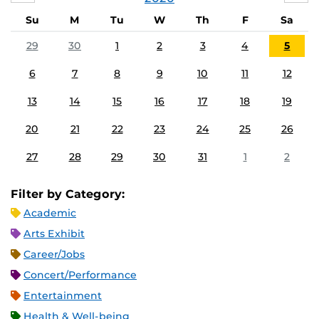
Su
M
Tu
W
Th
F
Sa
29
30
1
2
3
4
5
6
7
8
9
10
11
12
13
14
15
16
17
18
19
20
21
22
23
24
25
26
27
28
29
30
31
1
2
Filter by Category:
Academic
Arts Exhibit
Career/Jobs
Concert/Performance
Entertainment
Health & Well-being