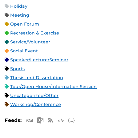
Holiday
Meeting
Open Forum
Recreation & Exercise
Service/Volunteer
Social Event
Speaker/Lecture/Seminar
Sports
Thesis and Dissertation
Tour/Open House/Information Session
Uncategorized/Other
Workshop/Conference
Apple iCal Feed (ICS)
Microsoft Outlook Feed (ICS)
RSS Feed
XML Feed
JSON Feed
Feeds: