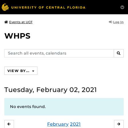
Log In
Events at UCF
WHPS
Search
SEAR
events,
calendars
VIEW BY...
Tuesday, February 02, 2021
No events found.
February
2021
JANUARY
MA