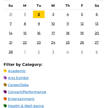
Su
M
Tu
W
Th
F
Sa
31
1
2
3
4
5
6
7
8
9
10
11
12
13
14
15
16
17
18
19
20
21
22
23
24
25
26
27
28
1
2
3
4
5
6
Filter by Category:
Academic
Arts Exhibit
Career/Jobs
Concert/Performance
Entertainment
Health & Well-being