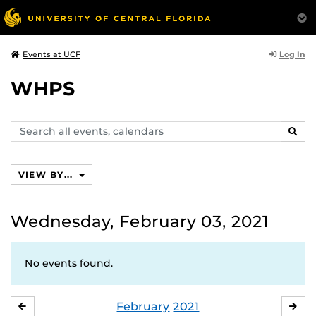
Log In
Events at UCF
WHPS
Search
SEAR
events,
calendars
VIEW BY...
Wednesday, February 03, 2021
No events found.
February
2021
JANUARY
MA