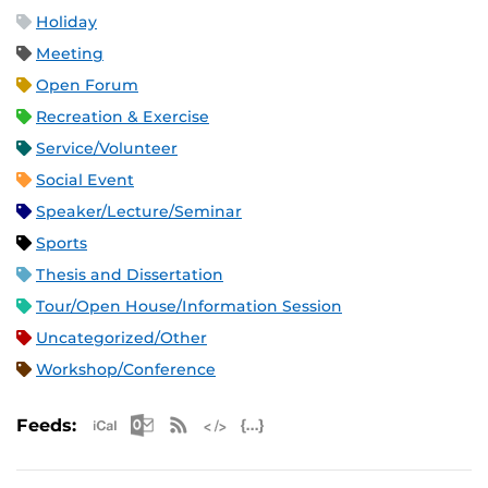
Holiday
Meeting
Open Forum
Recreation & Exercise
Service/Volunteer
Social Event
Speaker/Lecture/Seminar
Sports
Thesis and Dissertation
Tour/Open House/Information Session
Uncategorized/Other
Workshop/Conference
Apple iCal Feed (ICS)
Microsoft Outlook Feed (ICS)
RSS Feed
XML Feed
JSON Feed
Feeds: