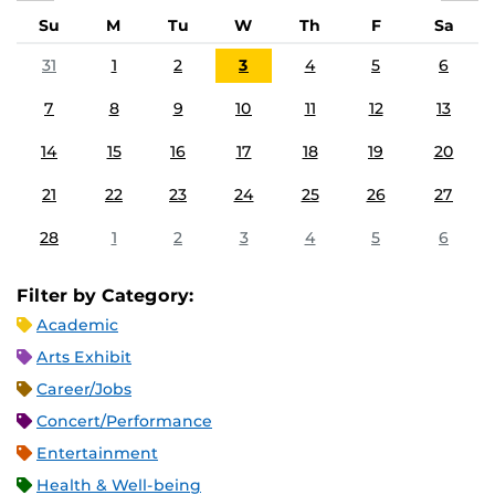
Su
M
Tu
W
Th
F
Sa
31
1
2
3
4
5
6
7
8
9
10
11
12
13
14
15
16
17
18
19
20
21
22
23
24
25
26
27
28
1
2
3
4
5
6
Filter by Category:
Academic
Arts Exhibit
Career/Jobs
Concert/Performance
Entertainment
Health & Well-being