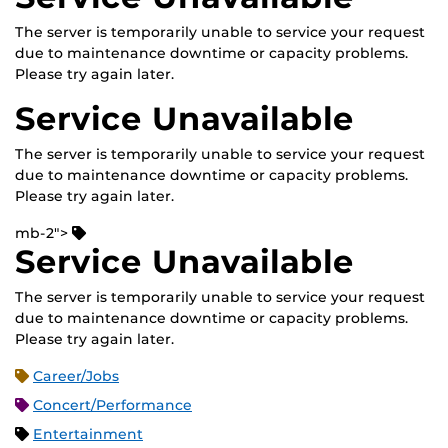
The server is temporarily unable to service your request
due to maintenance downtime or capacity problems.
Please try again later.
Service Unavailable
The server is temporarily unable to service your request
due to maintenance downtime or capacity problems.
Please try again later.
mb-2">
Service Unavailable
The server is temporarily unable to service your request
due to maintenance downtime or capacity problems.
Please try again later.
Career/Jobs
Concert/Performance
Entertainment