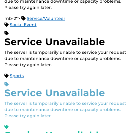
due to maintenance downtime or capacity problems.
Please try again later.
mb-2">
Service/Volunteer
Social Event
Service Unavailable
The server is temporarily unable to service your request
due to maintenance downtime or capacity problems.
Please try again later.
Sports
Service Unavailable
The server is temporarily unable to service your request
due to maintenance downtime or capacity problems.
Please try again later.