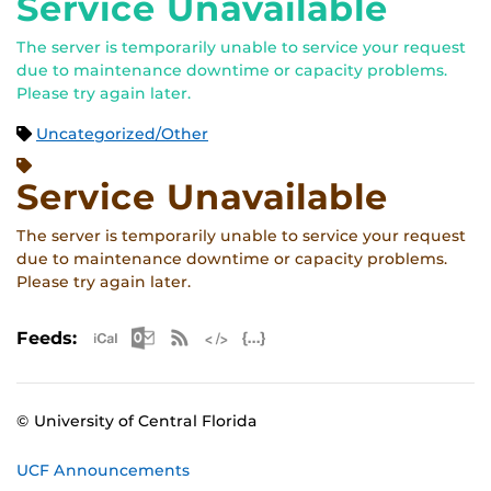
Service Unavailable
The server is temporarily unable to service your request
due to maintenance downtime or capacity problems.
Please try again later.
Uncategorized/Other
Service Unavailable
The server is temporarily unable to service your request
due to maintenance downtime or capacity problems.
Please try again later.
Apple iCal Feed (ICS)
Microsoft Outlook Feed (ICS)
RSS Feed
XML Feed
JSON Feed
Feeds:
© University of Central Florida
UCF Announcements