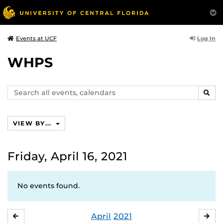
Log In
Events at UCF
WHPS
Search
SEAR
events,
calendars
VIEW BY...
Friday, April 16, 2021
No events found.
April
2021
MARCH
MA