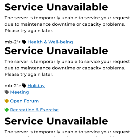
Service Unavailable
The server is temporarily unable to service your request
due to maintenance downtime or capacity problems.
Please try again later.
mb-2">
Health & Well-being
Service Unavailable
The server is temporarily unable to service your request
due to maintenance downtime or capacity problems.
Please try again later.
mb-2">
Holiday
Meeting
Open Forum
Recreation & Exercise
Service Unavailable
The server is temporarily unable to service your request