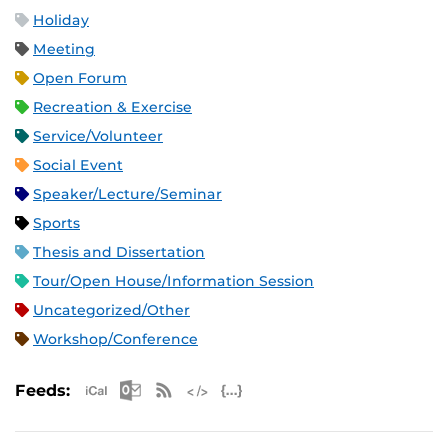
Holiday
Meeting
Open Forum
Recreation & Exercise
Service/Volunteer
Social Event
Speaker/Lecture/Seminar
Sports
Thesis and Dissertation
Tour/Open House/Information Session
Uncategorized/Other
Workshop/Conference
Apple iCal Feed (ICS)
Microsoft Outlook Feed (ICS)
RSS Feed
XML Feed
JSON Feed
Feeds: