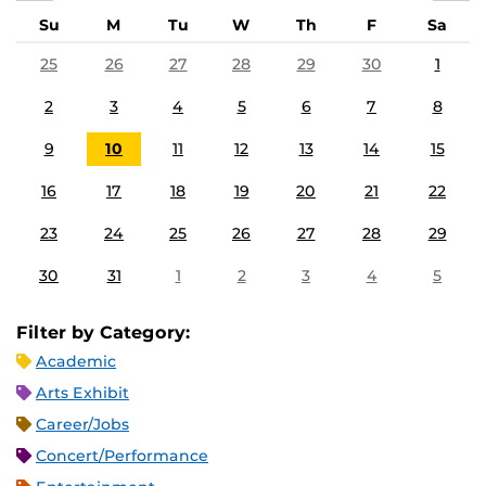
Su
M
Tu
W
Th
F
Sa
25
26
27
28
29
30
1
2
3
4
5
6
7
8
9
10
11
12
13
14
15
16
17
18
19
20
21
22
23
24
25
26
27
28
29
30
31
1
2
3
4
5
Filter by Category:
Academic
Arts Exhibit
Career/Jobs
Concert/Performance