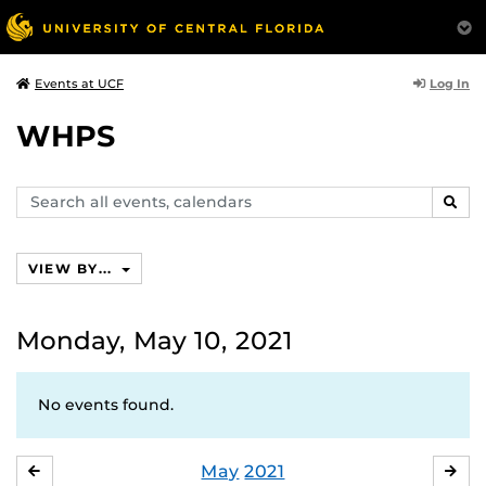
Log In
Events at UCF
WHPS
Search
SEAR
events,
calendars
VIEW BY...
Monday, May 10, 2021
No events found.
May
2021
APRIL
JU