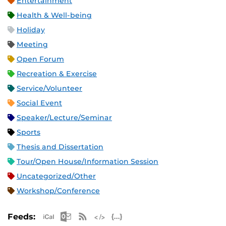
Entertainment
Health & Well-being
Holiday
Meeting
Open Forum
Recreation & Exercise
Service/Volunteer
Social Event
Speaker/Lecture/Seminar
Sports
Thesis and Dissertation
Tour/Open House/Information Session
Uncategorized/Other
Workshop/Conference
Apple iCal Feed (ICS)
Microsoft Outlook Feed (ICS)
RSS Feed
XML Feed
JSON Feed
Feeds: