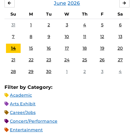
June
2026
MAY
JUL
Su
M
Tu
W
Th
F
Sa
31
1
2
3
4
5
6
7
8
9
10
11
12
13
14
15
16
17
18
19
20
21
22
23
24
25
26
27
28
29
30
1
2
3
4
Filter by Category:
Academic
Arts Exhibit
Career/Jobs
Concert/Performance
Entertainment