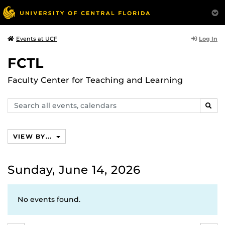
Log In
Events at UCF
FCTL
Faculty Center for Teaching and Learning
Search
SEAR
events,
calendars
VIEW BY...
Sunday, June 14, 2026
No events found.