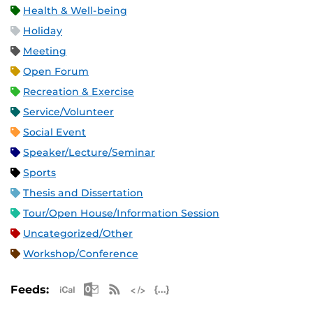
Health & Well-being
Holiday
Meeting
Open Forum
Recreation & Exercise
Service/Volunteer
Social Event
Speaker/Lecture/Seminar
Sports
Thesis and Dissertation
Tour/Open House/Information Session
Uncategorized/Other
Workshop/Conference
Apple iCal Feed (ICS)
Microsoft Outlook Feed (ICS)
RSS Feed
XML Feed
JSON Feed
Feeds: