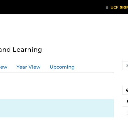
 and Learning
Se
iew
Year View
Upcoming
ev
ca