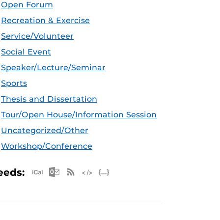
Open Forum
Recreation & Exercise
Service/Volunteer
Social Event
Speaker/Lecture/Seminar
Sports
Thesis and Dissertation
Tour/Open House/Information Session
Uncategorized/Other
Workshop/Conference
Apple iCal Feed (ICS)
Microsoft Outlook Feed (ICS)
RSS Feed
XML Feed
JSON Feed
eeds: