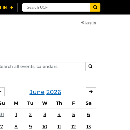
Log In
arch
SEARCH
ents,
lendars
June
2026
MAY
JULY
Su
M
Tu
W
Th
F
Sa
31
1
2
3
4
5
6
7
8
9
10
11
12
13