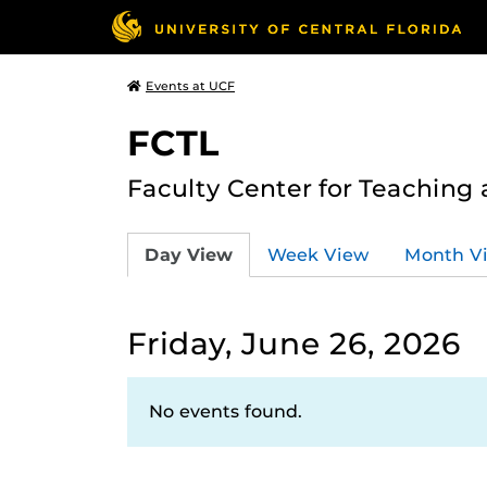
Events at UCF
FCTL
Faculty Center for Teaching
Day View
Week View
Month V
Friday, June 26, 2026
No events found.