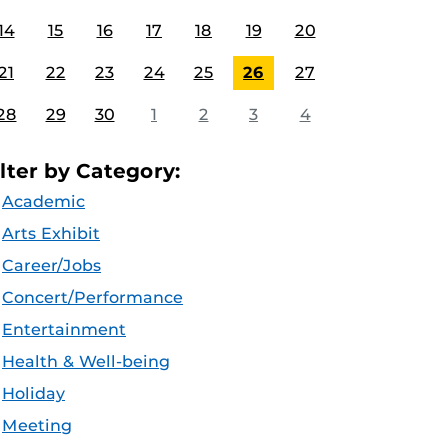
14
15
16
17
18
19
20
21
22
23
24
25
26
27
28
29
30
1
2
3
4
ilter by Category:
Academic
Arts Exhibit
Career/Jobs
Concert/Performance
Entertainment
Health & Well-being
Holiday
Meeting