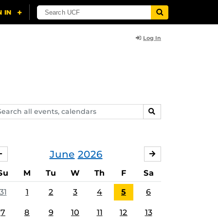
Log In
arch
SEARCH
ents,
lendars
June
2026
MAY
JULY
Su
M
Tu
W
Th
F
Sa
31
1
2
3
4
5
6
7
8
9
10
11
12
13