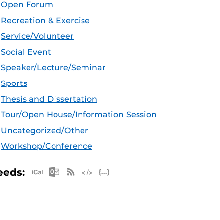
Open Forum
Recreation & Exercise
Service/Volunteer
Social Event
Speaker/Lecture/Seminar
Sports
Thesis and Dissertation
Tour/Open House/Information Session
Uncategorized/Other
Workshop/Conference
Apple iCal Feed (ICS)
Microsoft Outlook Feed (ICS)
RSS Feed
XML Feed
JSON Feed
eeds: