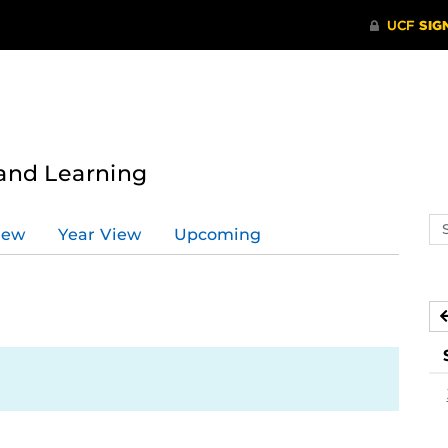
 and Learning
Se
iew
Year View
Upcoming
ev
ca