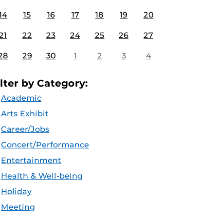
14
15
16
17
18
19
20
21
22
23
24
25
26
27
28
29
30
1
2
3
4
ilter by Category:
Academic
Arts Exhibit
Career/Jobs
Concert/Performance
Entertainment
Health & Well-being
Holiday
Meeting