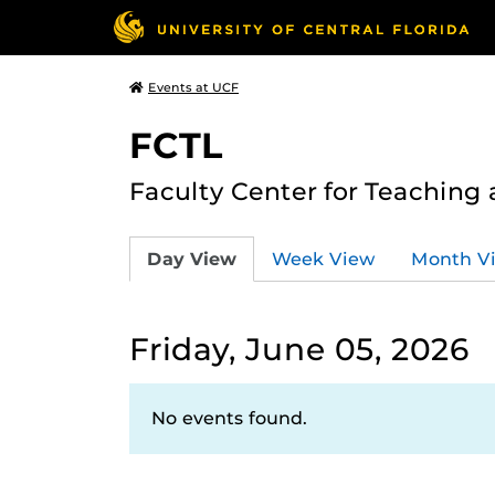
Events at UCF
FCTL
Faculty Center for Teaching
Day View
Week View
Month V
Friday, June 05, 2026
No events found.