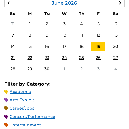
June
2026
MAY
JUL
Su
M
Tu
W
Th
F
Sa
31
1
2
3
4
5
6
7
8
9
10
11
12
13
14
15
16
17
18
19
20
21
22
23
24
25
26
27
28
29
30
1
2
3
4
Filter by Category:
Academic
Arts Exhibit
Career/Jobs
Concert/Performance
Entertainment