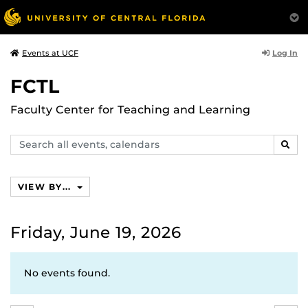
Log In
Events at UCF
FCTL
Faculty Center for Teaching and Learning
Search
SEAR
events,
calendars
VIEW BY...
Friday, June 19, 2026
No events found.