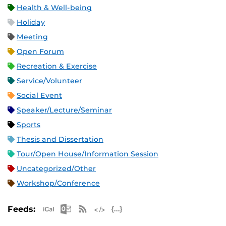
Health & Well-being
Holiday
Meeting
Open Forum
Recreation & Exercise
Service/Volunteer
Social Event
Speaker/Lecture/Seminar
Sports
Thesis and Dissertation
Tour/Open House/Information Session
Uncategorized/Other
Workshop/Conference
Apple iCal Feed (ICS)
Microsoft Outlook Feed (ICS)
RSS Feed
XML Feed
JSON Feed
Feeds: