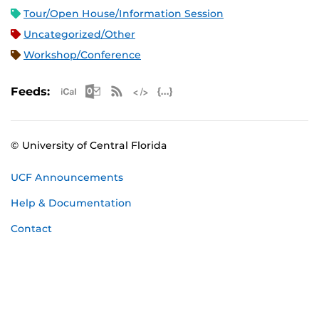
Tour/Open House/Information Session
Uncategorized/Other
Workshop/Conference
Apple iCal Feed (ICS)
Microsoft Outlook Feed (ICS)
RSS Feed
XML Feed
JSON Feed
Feeds:
© University of Central Florida
UCF Announcements
Help & Documentation
Contact