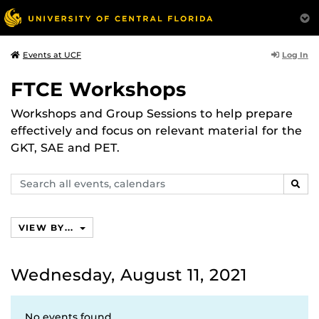
Log In
Events at UCF
FTCE Workshops
Workshops and Group Sessions to help prepare
effectively and focus on relevant material for the
GKT, SAE and PET.
Search
SEAR
events,
calendars
VIEW BY...
Wednesday, August 11, 2021
No events found.