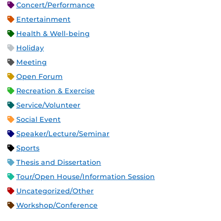
Concert/Performance
Entertainment
Health & Well-being
Holiday
Meeting
Open Forum
Recreation & Exercise
Service/Volunteer
Social Event
Speaker/Lecture/Seminar
Sports
Thesis and Dissertation
Tour/Open House/Information Session
Uncategorized/Other
Workshop/Conference