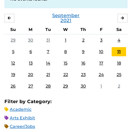
September
AUGUST
OC
2021
Su
M
Tu
W
Th
F
Sa
29
30
31
1
2
3
4
5
6
7
8
9
10
11
12
13
14
15
16
17
18
19
20
21
22
23
24
25
26
27
28
29
30
1
2
Filter by Category:
Academic
Arts Exhibit
Career/Jobs