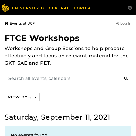
Log In
Events at UCF
FTCE Workshops
Workshops and Group Sessions to help prepare
effectively and focus on relevant material for the
GKT, SAE and PET.
Search
SEAR
events,
calendars
VIEW BY...
Saturday, September 11, 2021
No events found.