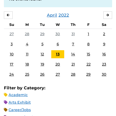
April
2022
MARCH
MA
Su
M
Tu
W
Th
F
Sa
27
28
29
30
31
1
2
3
4
5
6
7
8
9
10
11
12
13
14
15
16
17
18
19
20
21
22
23
24
25
26
27
28
29
30
Filter by Category:
Academic
Arts Exhibit
Career/Jobs