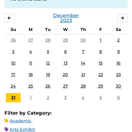
December
NOVEMBER
JA
2023
Su
M
Tu
W
Th
F
Sa
26
27
28
29
30
1
2
3
4
5
6
7
8
9
10
11
12
13
14
15
16
17
18
19
20
21
22
23
24
25
26
27
28
29
30
31
1
2
3
4
5
6
Filter by Category:
Academic
Arts Exhibit