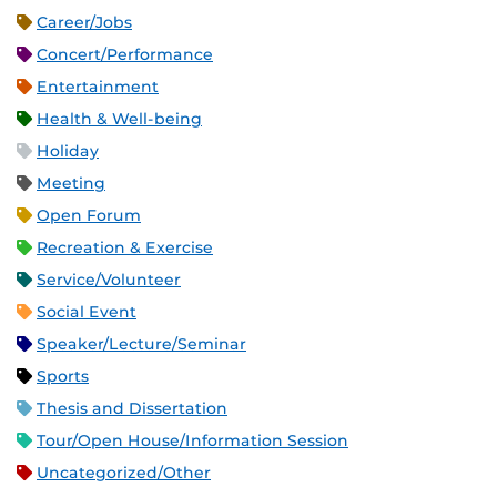
Career/Jobs
Concert/Performance
Entertainment
Health & Well-being
Holiday
Meeting
Open Forum
Recreation & Exercise
Service/Volunteer
Social Event
Speaker/Lecture/Seminar
Sports
Thesis and Dissertation
Tour/Open House/Information Session
Uncategorized/Other