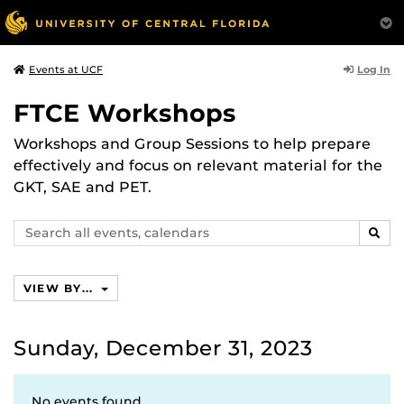
Log In
Events at UCF
FTCE Workshops
Workshops and Group Sessions to help prepare
effectively and focus on relevant material for the
GKT, SAE and PET.
Search
SEAR
events,
calendars
VIEW BY...
Sunday, December 31, 2023
No events found.