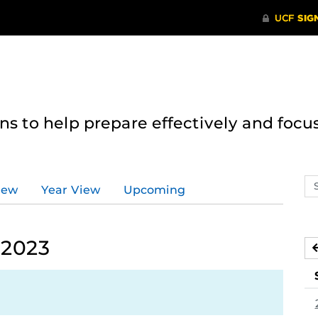
 to help prepare effectively and focus
Se
iew
Year View
Upcoming
ev
ca
 2023