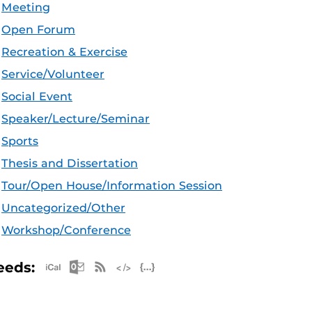
Meeting
Open Forum
Recreation & Exercise
Service/Volunteer
Social Event
Speaker/Lecture/Seminar
Sports
Thesis and Dissertation
Tour/Open House/Information Session
Uncategorized/Other
Workshop/Conference
Apple iCal Feed (ICS)
Microsoft Outlook Feed (ICS)
RSS Feed
XML Feed
JSON Feed
eeds: