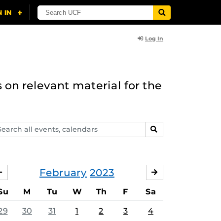
Log In
 on relevant material for the
arch
SEARCH
ents,
lendars
February
2023
JANUARY
MARCH
Su
M
Tu
W
Th
F
Sa
29
30
31
1
2
3
4