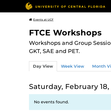
Events at UCF
FTCE Workshops
Workshops and Group Sessions
GKT, SAE and PET.
Day View
Week View
Month V
Saturday, February 18,
No events found.