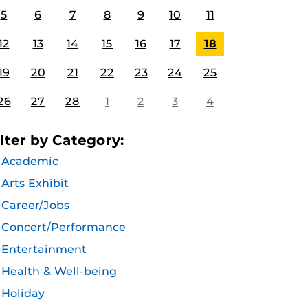
5
6
7
8
9
10
11
12
13
14
15
16
17
18
19
20
21
22
23
24
25
26
27
28
1
2
3
4
ilter by Category:
Academic
Arts Exhibit
Career/Jobs
Concert/Performance
Entertainment
Health & Well-being
Holiday