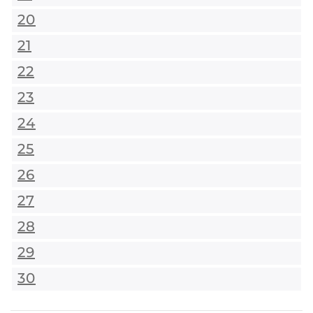
20
21
22
23
24
25
26
27
28
29
30