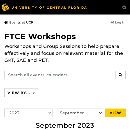
Log In
Events at UCF
FTCE Workshops
Workshops and Group Sessions to help prepare
effectively and focus on relevant material for the
GKT, SAE and PET.
Search
SEAR
events,
calendars
VIEW BY...
Switch
Switch
VIEW
Year
Month
September 2023