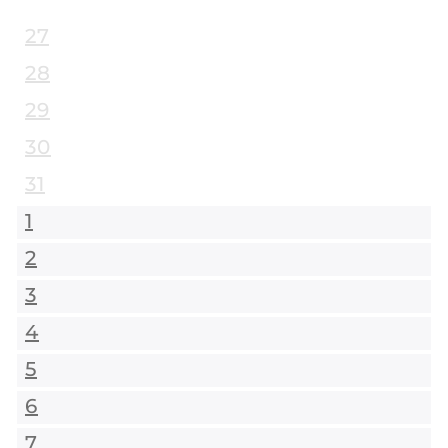
27
28
29
30
31
1
2
3
4
5
6
7