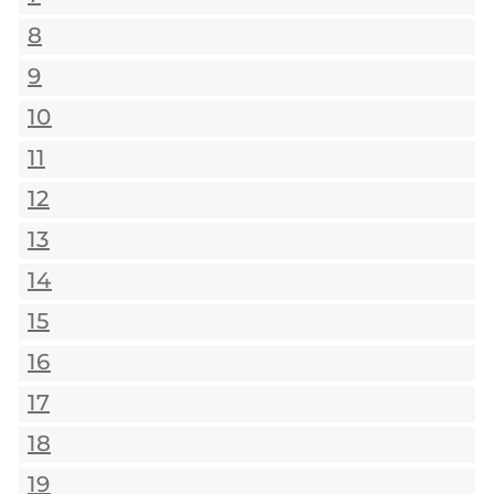
8
9
10
11
12
13
14
15
16
17
18
19