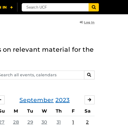
Log In
 on relevant material for the
arch
SEARCH
ents,
lendars
September
2023
AUGUST
OCTOBER
Su
M
Tu
W
Th
F
Sa
27
28
29
30
31
1
2