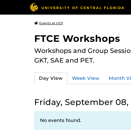
Events at UCF
FTCE Workshops
Workshops and Group Sessions
GKT, SAE and PET.
Day View
Week View
Month V
Friday, September 08,
No events found.