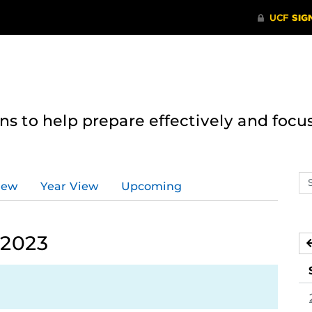
 to help prepare effectively and focus
Se
iew
Year View
Upcoming
ev
ca
 2023