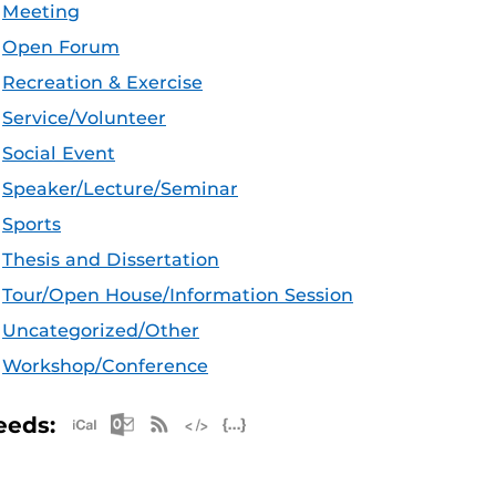
Meeting
Open Forum
Recreation & Exercise
Service/Volunteer
Social Event
Speaker/Lecture/Seminar
Sports
Thesis and Dissertation
Tour/Open House/Information Session
Uncategorized/Other
Workshop/Conference
Apple iCal Feed (ICS)
Microsoft Outlook Feed (ICS)
RSS Feed
XML Feed
JSON Feed
eeds: