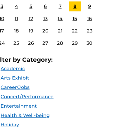
3
4
5
6
7
8
9
10
11
12
13
14
15
16
17
18
19
20
21
22
23
24
25
26
27
28
29
30
ilter by Category:
Academic
Arts Exhibit
Career/Jobs
Concert/Performance
Entertainment
Health & Well-being
Holiday