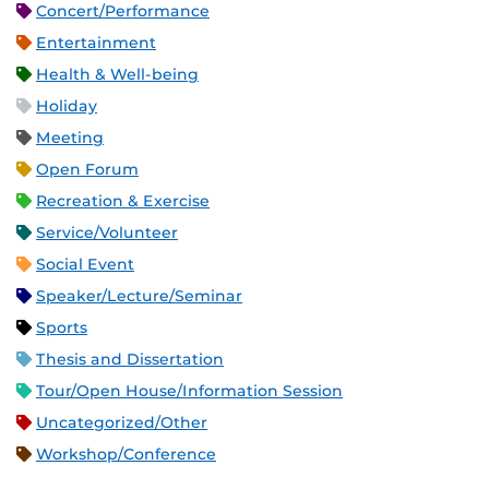
Concert/Performance
Entertainment
Health & Well-being
Holiday
Meeting
Open Forum
Recreation & Exercise
Service/Volunteer
Social Event
Speaker/Lecture/Seminar
Sports
Thesis and Dissertation
Tour/Open House/Information Session
Uncategorized/Other
Workshop/Conference