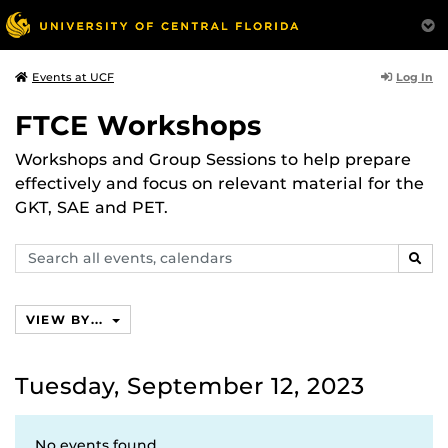
Log In
Events at UCF
FTCE Workshops
Workshops and Group Sessions to help prepare
effectively and focus on relevant material for the
GKT, SAE and PET.
Search
SEAR
events,
calendars
VIEW BY...
Tuesday, September 12, 2023
No events found.