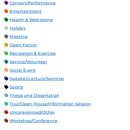
Concert/Performance
Entertainment
Health & Well-being
Holiday
Meeting
Open Forum
Recreation & Exercise
Service/Volunteer
Social Event
Speaker/Lecture/Seminar
Sports
Thesis and Dissertation
Tour/Open House/Information Session
Uncategorized/Other
Workshop/Conference