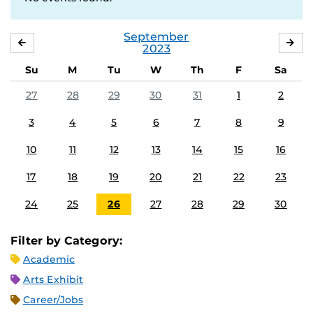
September
AUGUST
OC
2023
Su
M
Tu
W
Th
F
Sa
27
28
29
30
31
1
2
3
4
5
6
7
8
9
10
11
12
13
14
15
16
17
18
19
20
21
22
23
24
25
26
27
28
29
30
Filter by Category:
Academic
Arts Exhibit
Career/Jobs