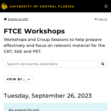
Log In
Events at UCF
FTCE Workshops
Workshops and Group Sessions to help prepare
effectively and focus on relevant material for the
GKT, SAE and PET.
Search
SEAR
events,
calendars
VIEW BY...
Tuesday, September 26, 2023
No events found.