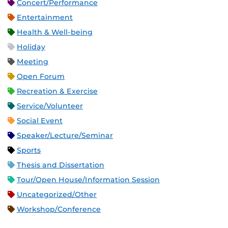
Concert/Performance
Entertainment
Health & Well-being
Holiday
Meeting
Open Forum
Recreation & Exercise
Service/Volunteer
Social Event
Speaker/Lecture/Seminar
Sports
Thesis and Dissertation
Tour/Open House/Information Session
Uncategorized/Other
Workshop/Conference