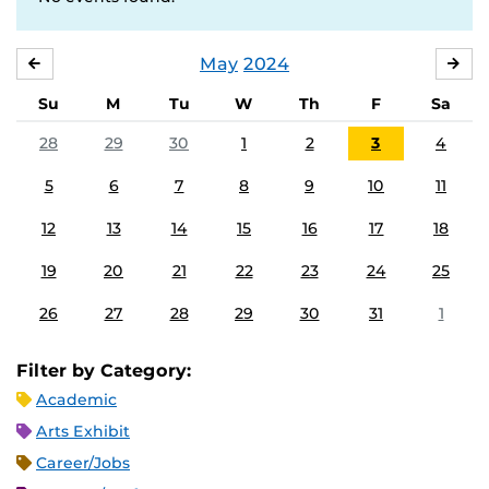
May
2024
APRIL
JU
Su
M
Tu
W
Th
F
Sa
28
29
30
1
2
3
4
5
6
7
8
9
10
11
12
13
14
15
16
17
18
19
20
21
22
23
24
25
26
27
28
29
30
31
1
Filter by Category:
Academic
Arts Exhibit
Career/Jobs