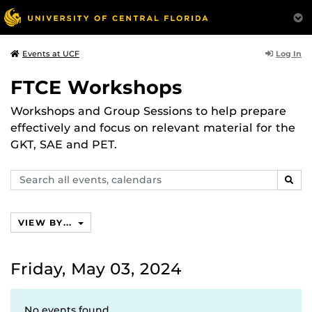
Log In
Events at UCF
FTCE Workshops
Workshops and Group Sessions to help prepare
effectively and focus on relevant material for the
GKT, SAE and PET.
Search
SEAR
events,
calendars
VIEW BY...
Friday, May 03, 2024
No events found.