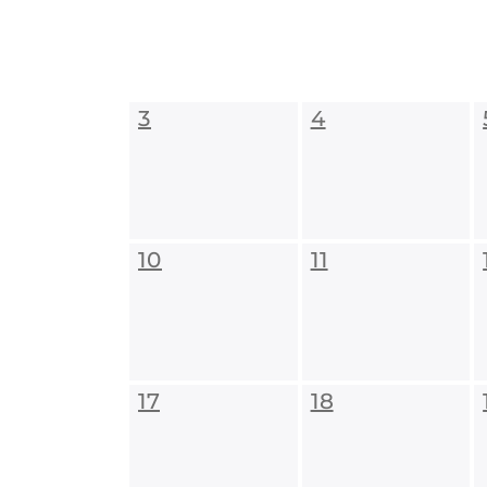
3
4
10
11
17
18