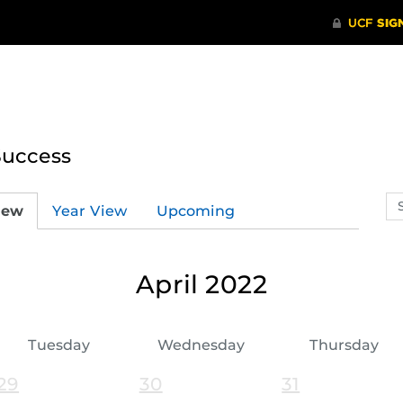
Success
Se
iew
Year View
Upcoming
ev
ca
April 2022
Tuesday
Wednesday
Thursday
29
30
31