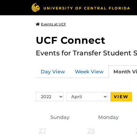
Events at UCF
UCF Connect
Events for Transfer Student 
Day View
Week View
Month V
Switch
Switch
VIEW
Year
Month
Sunday
Monday
27
28