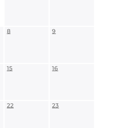
8
9
15
16
22
23