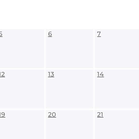
5
6
7
12
13
14
19
20
21