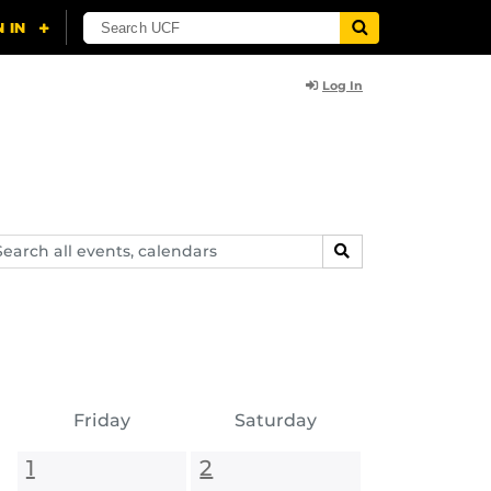
Log In
arch
SEARCH
ents,
lendars
Friday
Saturday
1
2