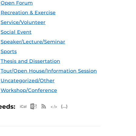
Open Forum
Recreation & Exercise
Service/Volunteer
Social Event
Speaker/Lecture/Seminar
Sports
Thesis and Dissertation
Tour/Open House/Information Session
Uncategorized/Other
Workshop/Conference
Apple iCal Feed (ICS)
Microsoft Outlook Feed (ICS)
RSS Feed
XML Feed
JSON Feed
eeds: