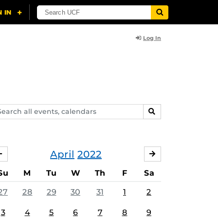
Log In
arch
SEARCH
ents,
lendars
April
2022
MARCH
MAY
Su
M
Tu
W
Th
F
Sa
27
28
29
30
31
1
2
3
4
5
6
7
8
9