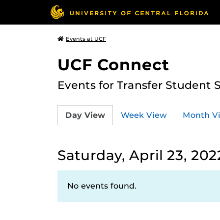
Events at UCF
UCF Connect
Events for Transfer Student 
Day View
Week View
Month V
Saturday, April 23, 202
No events found.