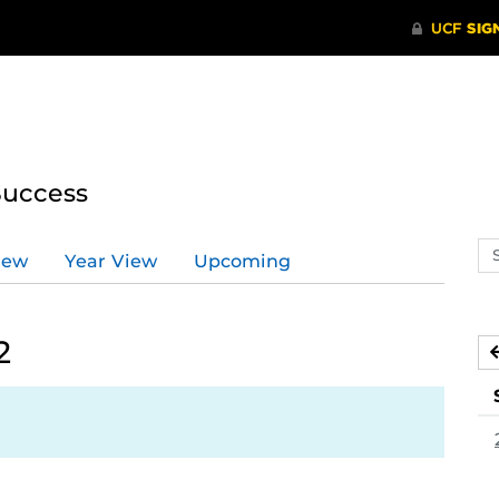
Success
Se
iew
Year View
Upcoming
ev
ca
2