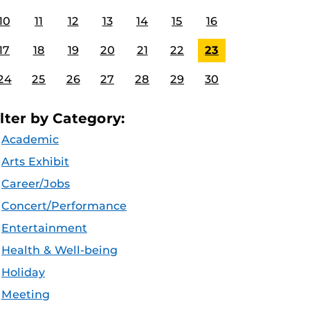
10
11
12
13
14
15
16
17
18
19
20
21
22
23
24
25
26
27
28
29
30
ilter by Category:
Academic
Arts Exhibit
Career/Jobs
Concert/Performance
Entertainment
Health & Well-being
Holiday
Meeting