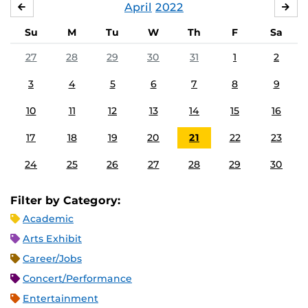
April
2022
MARCH
MA
Su
M
Tu
W
Th
F
Sa
27
28
29
30
31
1
2
3
4
5
6
7
8
9
10
11
12
13
14
15
16
17
18
19
20
21
22
23
24
25
26
27
28
29
30
Filter by Category:
Academic
Arts Exhibit
Career/Jobs
Concert/Performance
Entertainment