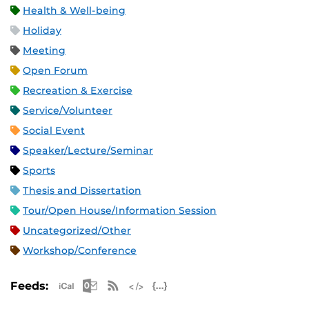
Health & Well-being
Holiday
Meeting
Open Forum
Recreation & Exercise
Service/Volunteer
Social Event
Speaker/Lecture/Seminar
Sports
Thesis and Dissertation
Tour/Open House/Information Session
Uncategorized/Other
Workshop/Conference
Apple iCal Feed (ICS)
Microsoft Outlook Feed (ICS)
RSS Feed
XML Feed
JSON Feed
Feeds: