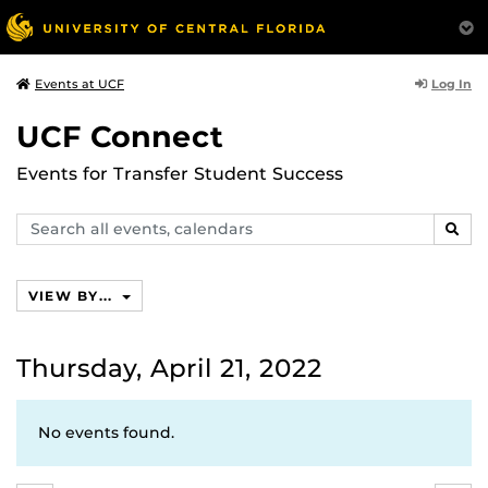
Log In
Events at UCF
UCF Connect
Events for Transfer Student Success
Search
SEAR
events,
calendars
VIEW BY...
Thursday, April 21, 2022
No events found.