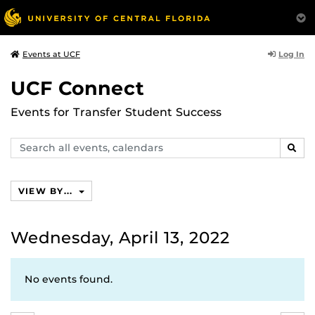
Log In
Events at UCF
UCF Connect
Events for Transfer Student Success
Search
SEAR
events,
calendars
VIEW BY...
Wednesday, April 13, 2022
No events found.