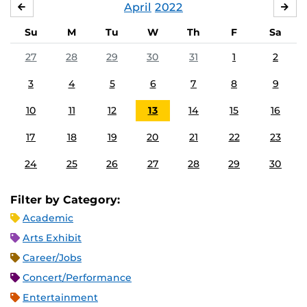
April
2022
MARCH
MA
Su
M
Tu
W
Th
F
Sa
27
28
29
30
31
1
2
3
4
5
6
7
8
9
10
11
12
13
14
15
16
17
18
19
20
21
22
23
24
25
26
27
28
29
30
Filter by Category:
Academic
Arts Exhibit
Career/Jobs
Concert/Performance
Entertainment