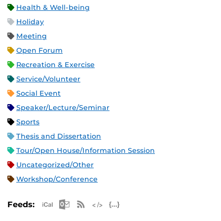
Health & Well-being
Holiday
Meeting
Open Forum
Recreation & Exercise
Service/Volunteer
Social Event
Speaker/Lecture/Seminar
Sports
Thesis and Dissertation
Tour/Open House/Information Session
Uncategorized/Other
Workshop/Conference
Apple iCal Feed (ICS)
Microsoft Outlook Feed (ICS)
RSS Feed
XML Feed
JSON Feed
Feeds: