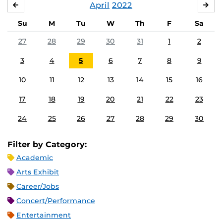
April
2022
MARCH
MA
Su
M
Tu
W
Th
F
Sa
27
28
29
30
31
1
2
3
4
5
6
7
8
9
10
11
12
13
14
15
16
17
18
19
20
21
22
23
24
25
26
27
28
29
30
Filter by Category:
Academic
Arts Exhibit
Career/Jobs
Concert/Performance
Entertainment