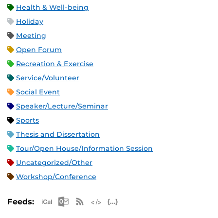
Health & Well-being
Holiday
Meeting
Open Forum
Recreation & Exercise
Service/Volunteer
Social Event
Speaker/Lecture/Seminar
Sports
Thesis and Dissertation
Tour/Open House/Information Session
Uncategorized/Other
Workshop/Conference
Apple iCal Feed (ICS)
Microsoft Outlook Feed (ICS)
RSS Feed
XML Feed
JSON Feed
Feeds: