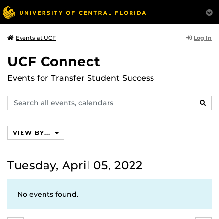
Log In
Events at UCF
UCF Connect
Events for Transfer Student Success
Search
SEAR
events,
calendars
VIEW BY...
Tuesday, April 05, 2022
No events found.