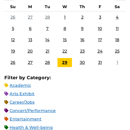
Su
M
Tu
W
Th
F
Sa
26
27
28
1
2
3
4
5
6
7
8
9
10
11
12
13
14
15
16
17
18
19
20
21
22
23
24
25
26
27
28
29
30
31
1
Filter by Category:
Academic
Arts Exhibit
Career/Jobs
Concert/Performance
Entertainment
Health & Well-being