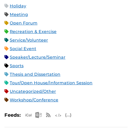
Holiday
Meeting
Open Forum
Recreation & Exercise
Service/Volunteer
Social Event
Speaker/Lecture/Seminar
Sports
Thesis and Dissertation
Tour/Open House/Information Session
Uncategorized/Other
Workshop/Conference
Apple iCal Feed (ICS)
Microsoft Outlook Feed (ICS)
RSS Feed
XML Feed
JSON Feed
Feeds: