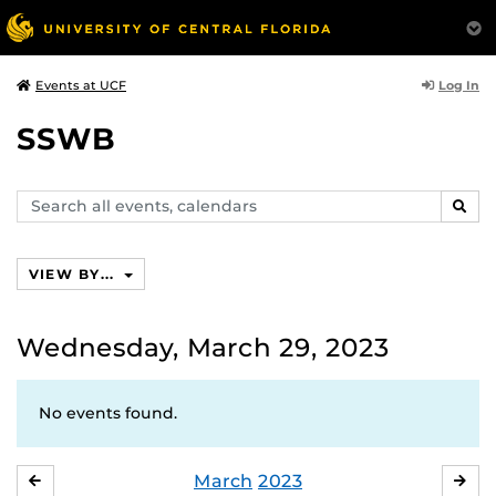
Log In
Events at UCF
SSWB
Search
SEAR
events,
calendars
VIEW BY...
Wednesday, March 29, 2023
No events found.
March
2023
FEBRUARY
APR