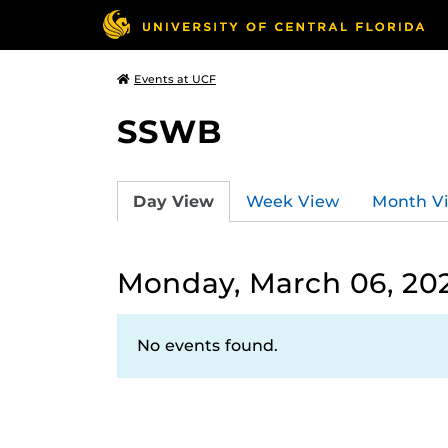
Events at UCF
SSWB
Day View
Week View
Month V
Monday, March 06, 20
No events found.