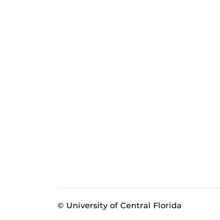
© University of Central Florida