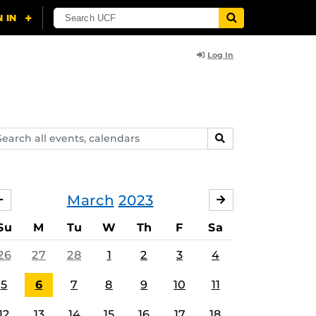
Log In
arch
SEARCH
ents,
lendars
March
2023
FEBRUARY
APRIL
Su
M
Tu
W
Th
F
Sa
26
27
28
1
2
3
4
5
6
7
8
9
10
11
12
13
14
15
16
17
18