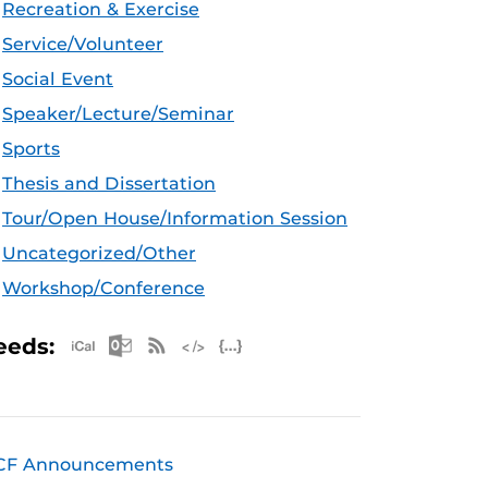
Recreation & Exercise
Service/Volunteer
Social Event
Speaker/Lecture/Seminar
Sports
Thesis and Dissertation
Tour/Open House/Information Session
Uncategorized/Other
Workshop/Conference
Apple iCal Feed (ICS)
Microsoft Outlook Feed (ICS)
RSS Feed
XML Feed
JSON Feed
eeds:
CF Announcements