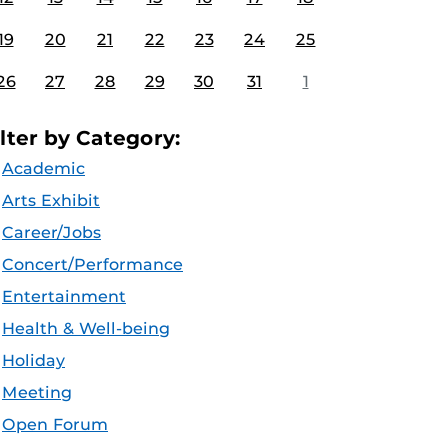
19
20
21
22
23
24
25
26
27
28
29
30
31
1
ilter by Category:
Academic
Arts Exhibit
Career/Jobs
Concert/Performance
Entertainment
Health & Well-being
Holiday
Meeting
Open Forum