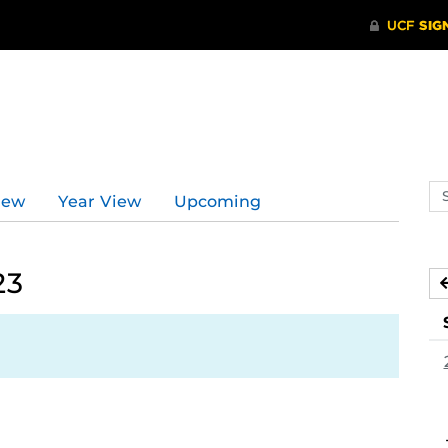
Se
iew
Year View
Upcoming
ev
ca
23